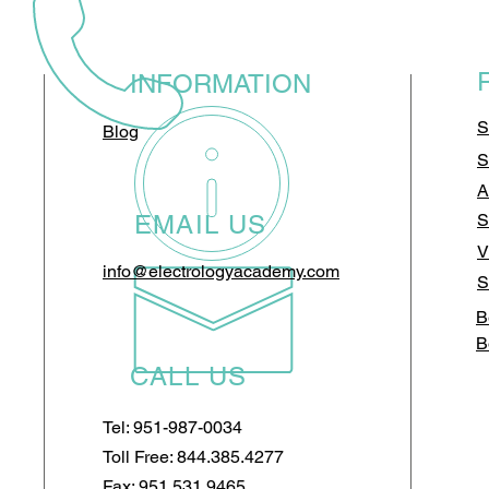
INFORMATION
S
Blog
S
A
EMAIL US
S
V
info@electrologyacademy.com
S
B
B
CALL US
Tel: 951-987-0034
Toll Free: 844.385.4277
Fax: 951.531.9465