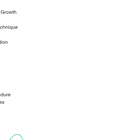
r Growth
echnique
tion
edure
es