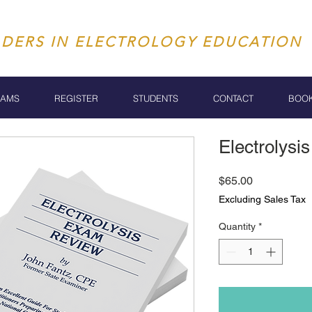
ADERS IN ELECTROLOGY EDUCATION
RAMS
REGISTER
STUDENTS
CONTACT
BOO
Electrolys
Price
$65.00
Excluding Sales Tax
Quantity
*