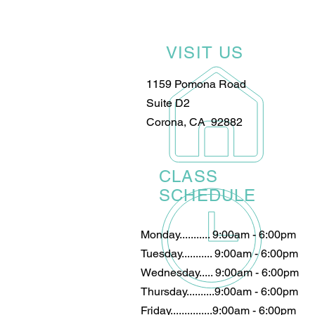
VISIT US
1159 Pomona Road
Suite D2
Corona, CA 92882
CLASS
SCHEDULE
Monday........... 9:00am - 6:00pm
Tuesday........... 9:00am - 6:00pm
Wednesday..... 9:00am - 6:00pm
Thursday..........9:00am - 6:00pm
Friday...............9:00am - 6:00pm