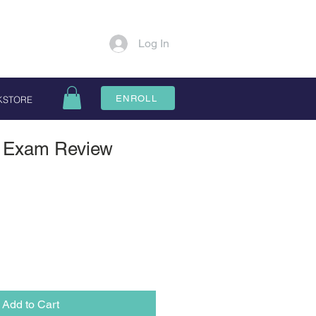
Log In
ENROLL
KSTORE
is Exam Review
Add to Cart