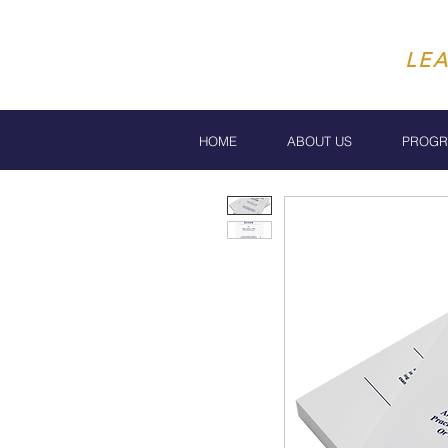
LE
HOME
ABOUT US
PROG