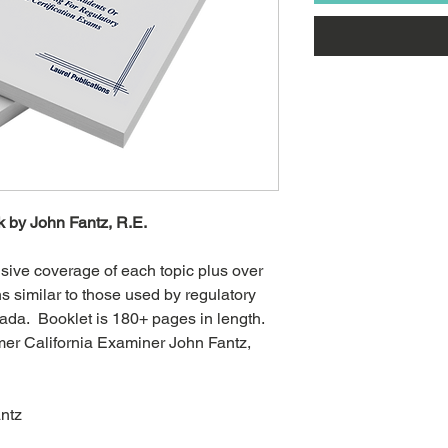
 by John Fantz, R.E.
ive coverage of each topic plus over
s similar to those used by regulatory
ada. Booklet is 180+ pages in length.
mer California Examiner John Fantz,
antz