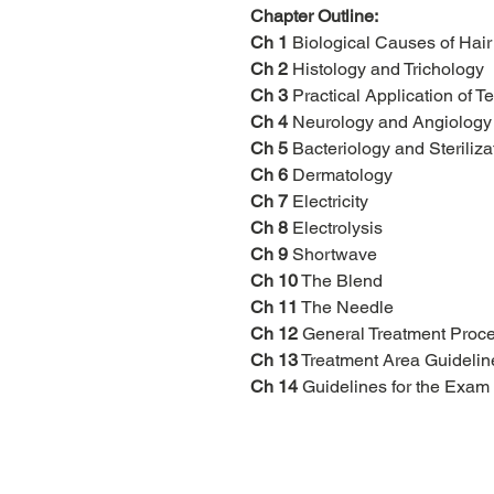
Chapter Outline:
Ch 1
Biological Causes of Hai
Ch 2
Histology and Trichology
Ch 3
Practical Application of T
Ch 4
Neurology and Angiology
Ch 5
Bacteriology and Steriliza
Ch 6
Dermatology
Ch 7
Electricity
Ch 8
Electrolysis
Ch 9
Shortwave
Ch 10
The Blend
Ch 11
The Needle
Ch 12
General Treatment Proc
Ch 13
Treatment Area Guidelin
Ch 14
Guidelines for the Exam