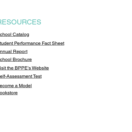
RESOURCES
chool Catalog
tudent Performance Fact Sheet
nnual Report
chool Brochure
isit the BPPE's Website
elf-Assessment Test
ecome a Model
ookstore