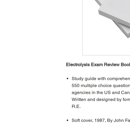
Electrolysis Exam Review Book
Study guide with comprehens
550 multiple choice question
agencies in the US and Can
Written and designed by for
R.E.
Soft cover, 1987, By John F