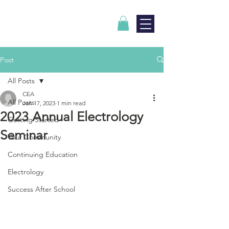
Post
All Posts
CEA
All Posts
Jan 17, 2023
1 min read
2023 Annual Electrology
Getting Started
Seminar
Your Community
Continuing Education
Electrology
Success After School