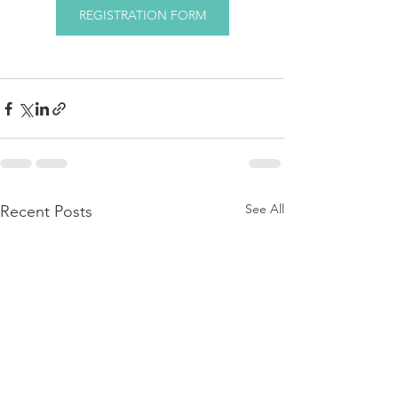
REGISTRATION FORM
See All
Recent Posts