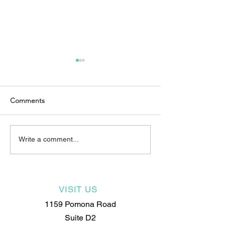
Comments
We are growing
New Year, New Skills: Why
Write a comment...
2025 Is the Year to
Become an Electrologist
VISIT US
1159 Pomona Road
Suite D2