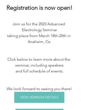
Registration is now open!
Join us for the 2023 Advanced 
Electrology Seminar
taking place from March 18th-20th in 
Anaheim, Ca.
Click below to learn more about the 
seminar, including speakers
and full schedule of events.
We look forward to seeing you there!
VIEW SEMINAR DETAILS