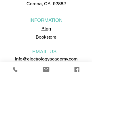
Corona, CA 92882
INFORMATION
Blog
Bookstore
EMAIL US
info@electrologyacademy.com
RESOURCES
School Catalog
Annual Report
School Brochure
Visit the BPPE's Website
Self-Assessment Test
Become a Model
Student Performance Fact Sheet