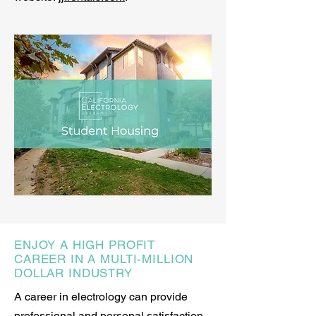
ENJOY A HIGH PROFIT
CAREER IN A MULTI-MILLION
DOLLAR INDUSTRY
A career in electrology can provide
professional and personal satisfaction