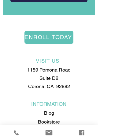
ENROLL TODAY
VISIT US
1159 Pomona Road
Suite D2
Corona, CA 92882
INFORMATION
Blog
Bookstore