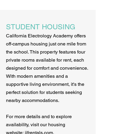
STUDENT HOUSING
California Electrology Academy offers
off-campus housing just one mile from
the school. This property features four
private rooms available for rent, each
designed for comfort and convenience.
With modern amenities and a
supportive living environment, it's the
perfect solution for students seeking
nearby accommodations.
For more details and to explore
availability, visit our housing
website:
jjfrentals.com
.