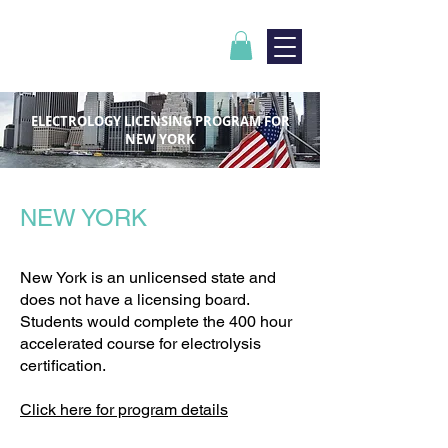
ELECTROLOGY LICENSING PROGRAM FOR
NEW YORK
NEW YORK
New York is an unlicensed state and
does not have a licensing board.
Students would complete the 400 hour
accelerated course for electrolysis
certification.
Click here for program details