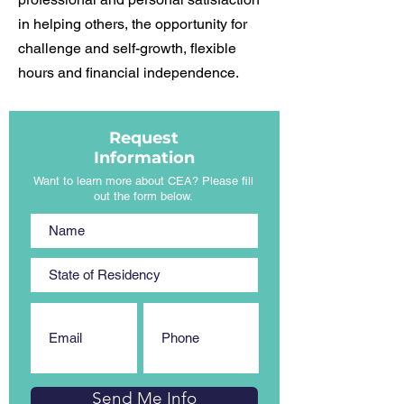
in helping others, the opportunity for
challenge and self-growth, flexible
hours and financial independence.
Request
Information
Want to learn more about CEA? Please fill
out the form below.
Send Me Info