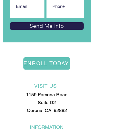
Send Me Info
ENROLL TODAY
VISIT US
1159 Pomona Road
Suite D2
Corona, CA 92882
INFORMATION