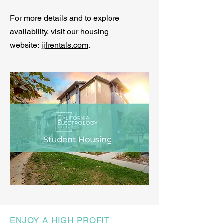
For more details and to explore
availability, visit our housing
website:
jjfrentals.com
.
ENJOY A HIGH PROFIT