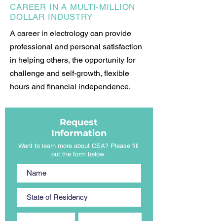
CAREER IN A MULTI-MILLION
DOLLAR INDUSTRY
A career in electrology can provide
professional and personal satisfaction
in helping others, the opportunity for
challenge and self-growth, flexible
hours and financial independence.
Request
Information
Want to learn more about CEA? Please fill
out the form below.