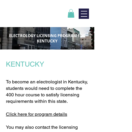
ELECTROLOGY LICENSING PROGRAM FOR
KENTUCKY
KENTUCKY
To become an electrologist in Kentucky,
students would need to complete the
400 hour course to satisfy licensing
requirements within this state.
Click here for program details
You may also contact the licensing