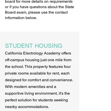
board for more details on requirements
or if you have questions about the State
Board exam, please use the contact
information below.
STUDENT HOUSING
California Electrology Academy offers
off-campus housing just one mile from
the school. This property features four
private rooms available for rent, each
designed for comfort and convenience.
With modern amenities and a
supportive living environment, it's the
perfect solution for students seeking
nearby accommodations.